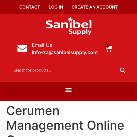
CONTACT
LOG IN
CREATE AN ACCOUNT
Email Us
0
info-za@sanibelsupply.com
Cerumen
Management Online