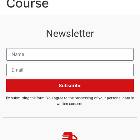
Course
Newsletter
Subscribe
By submitting the form, You agree to the processing of your personal data in
written consent.