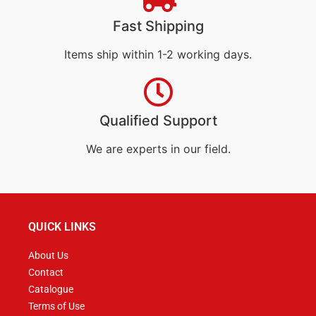
Fast Shipping
Items ship within 1-2 working days.
Qualified Support
We are experts in our field.
QUICK LINKS
About Us
Contact
Catalogue
Terms of Use